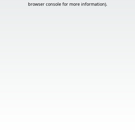
browser console for more information).