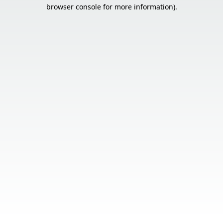
browser console for more information).