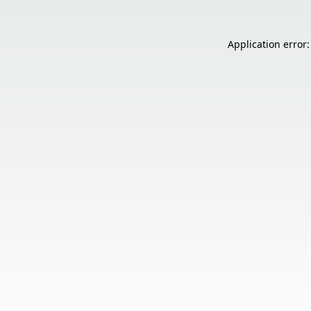
Application error: