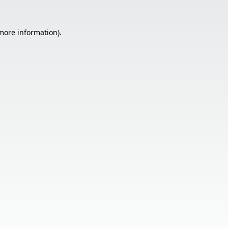
 more information).