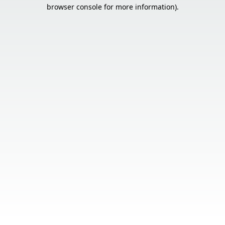
browser console for more information).