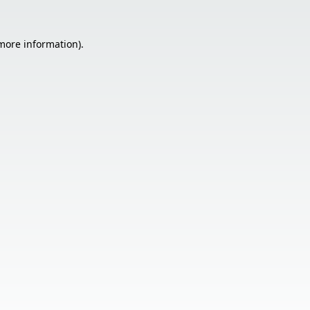
 more information).