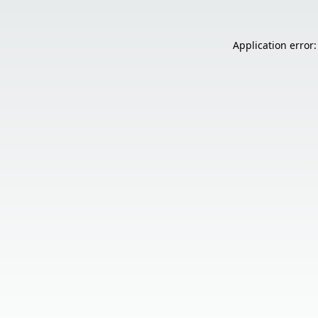
Application error: