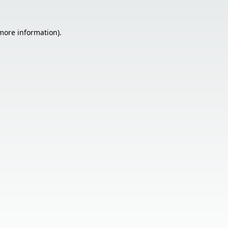
 more information).