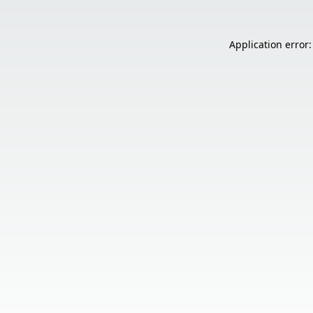
Application error: