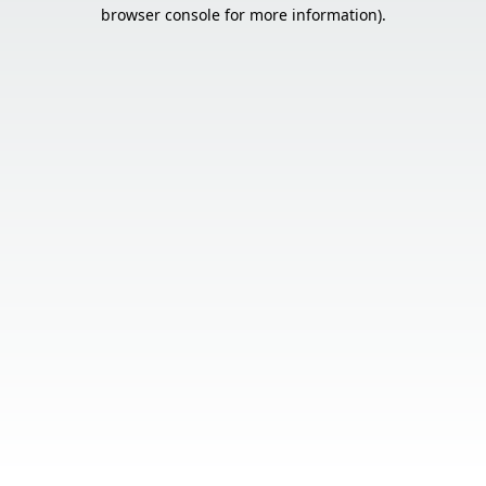
browser console for more information).