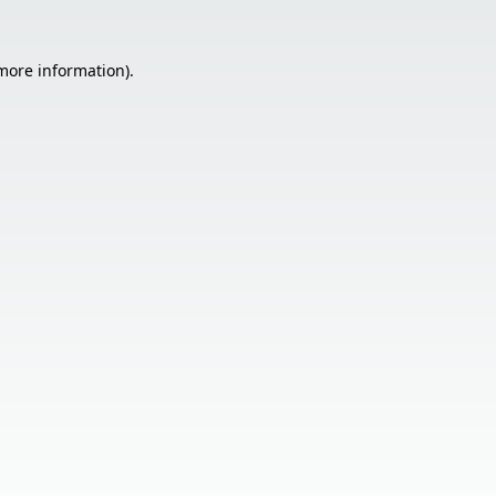
 more information).