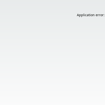
Application error: