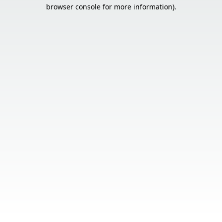
browser console for more information).