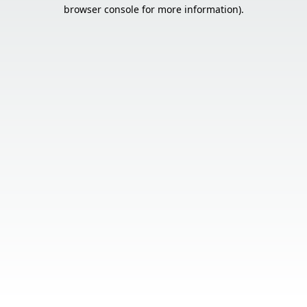
browser console for more information).