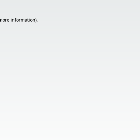
 more information).