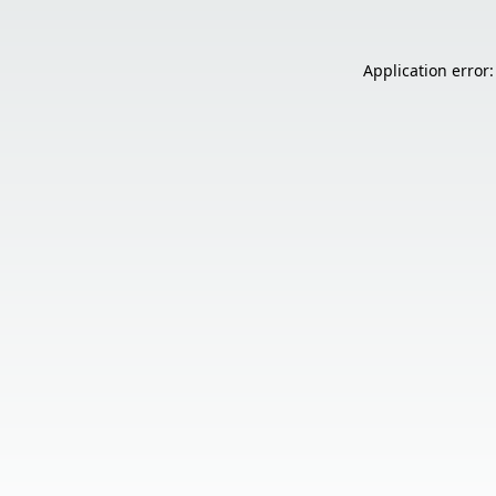
Application error: