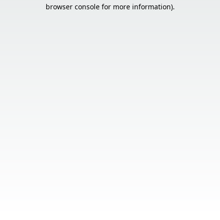
browser console for more information).