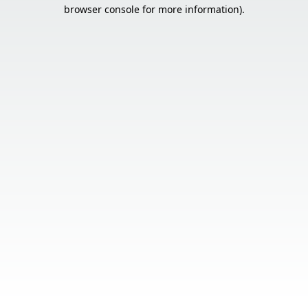
browser console for more information).