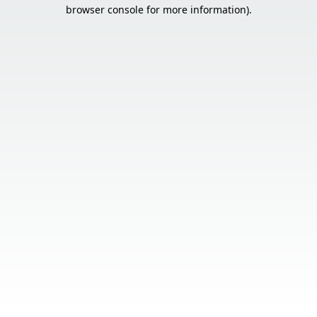
browser console for more information).