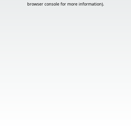
browser console for more information).