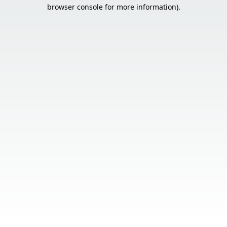
browser console for more information).