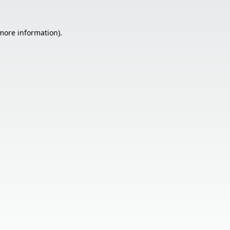
 more information).