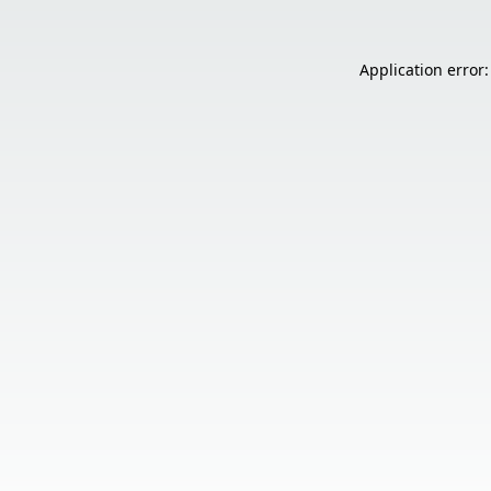
Application error: