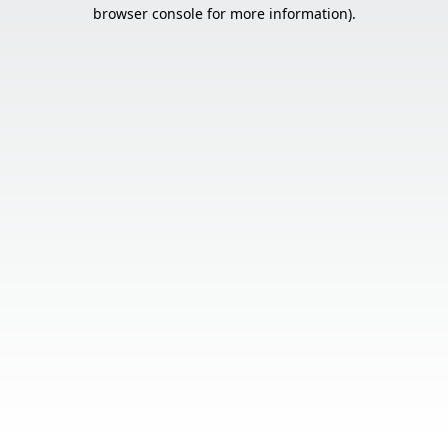
browser console for more information).