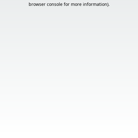
browser console for more information).