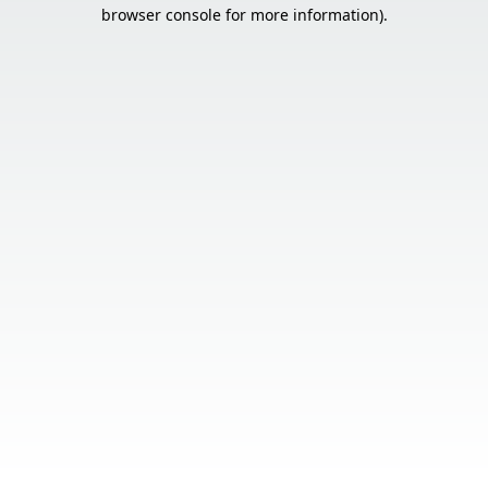
browser console for more information).