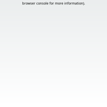
browser console for more information).