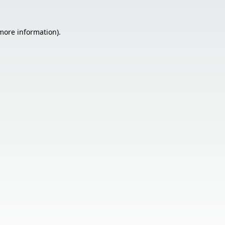
 more information).