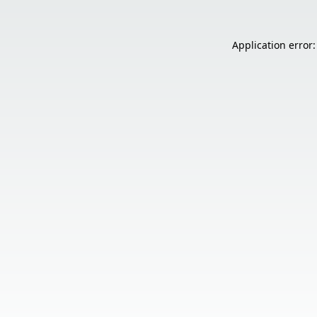
Application error: