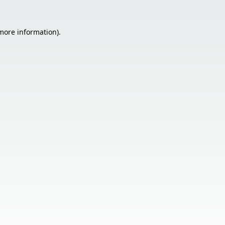
 more information).