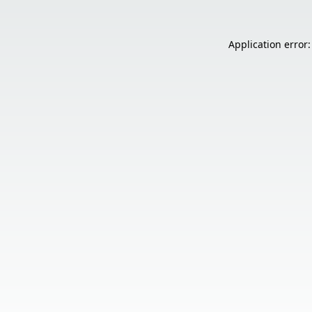
Application error: