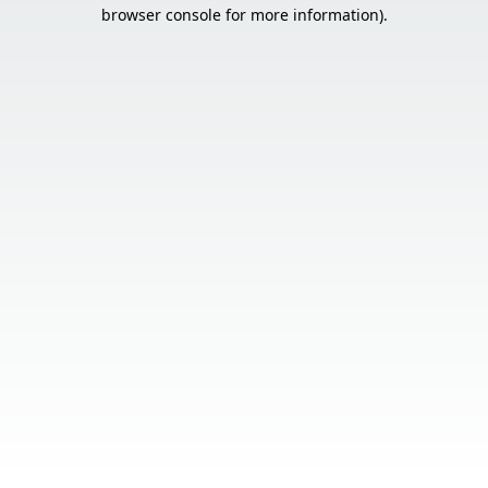
browser console for more information).