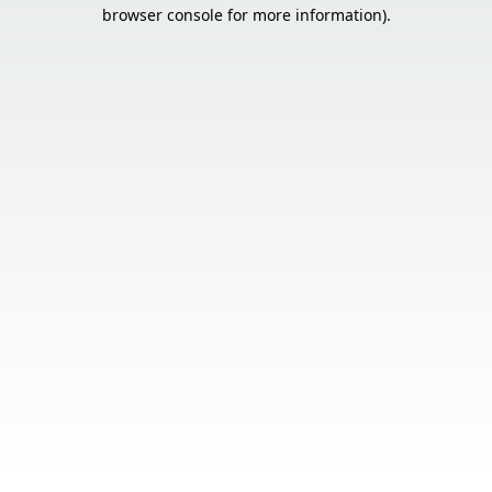
browser console for more information).