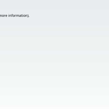
 more information).