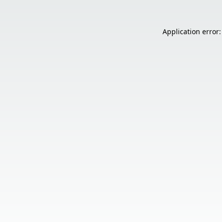
Application error: