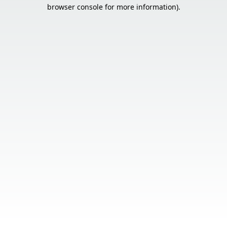
browser console for more information).