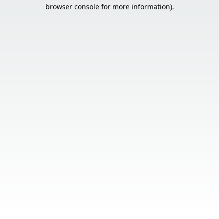
browser console for more information).