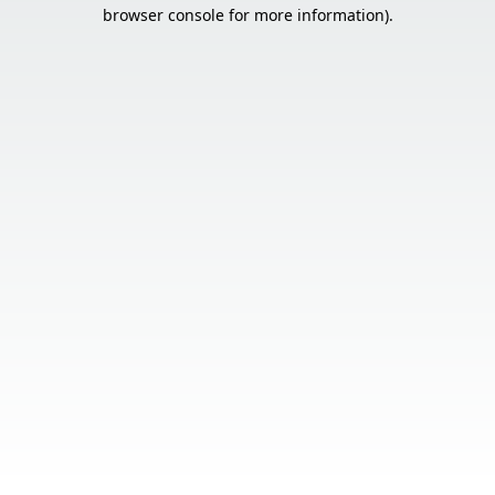
browser console for more information).