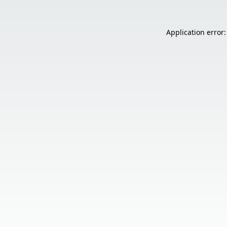
Application error: