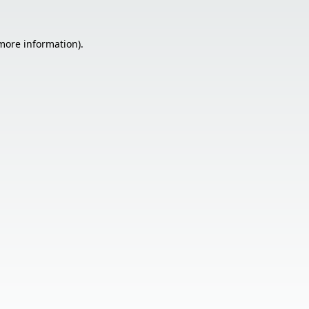
 more information).