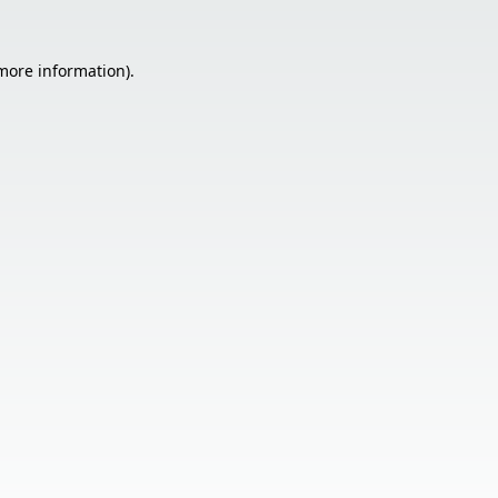
 more information).