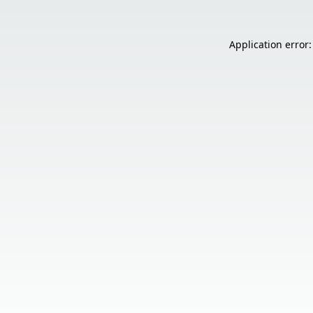
Application error: