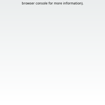
browser console for more information).