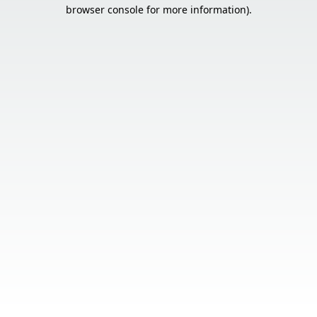
browser console for more information).