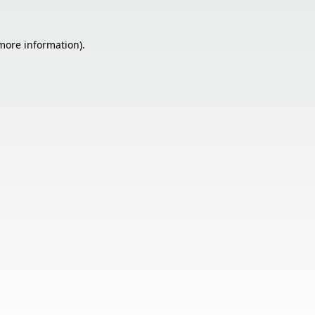
 more information).