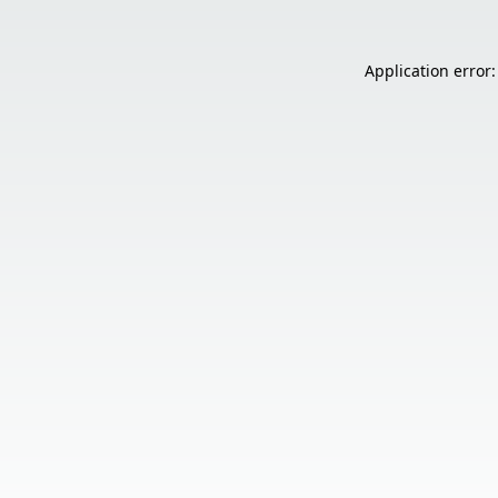
Application error: