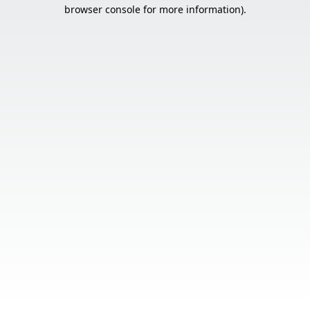
browser console for more information).