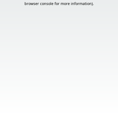
browser console for more information).