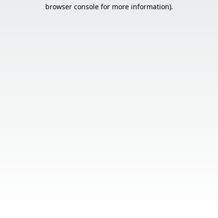
browser console for more information).