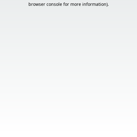
browser console for more information).