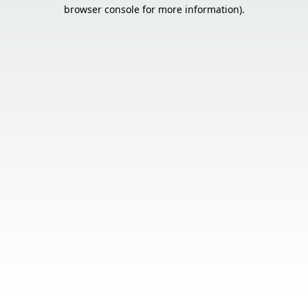
browser console for more information).