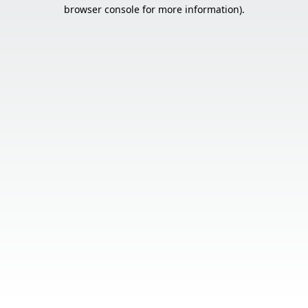
browser console for more information).