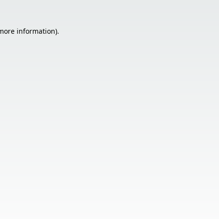
 more information).