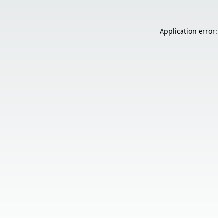
Application error: