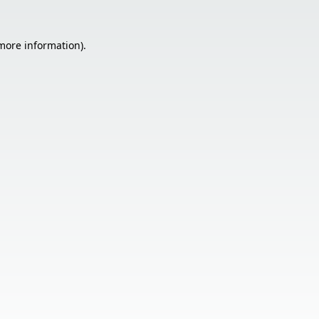
 more information).