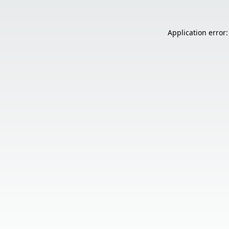
Application error: