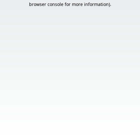
browser console for more information).