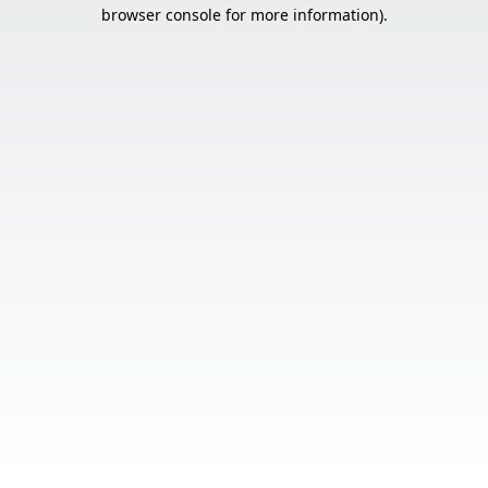
browser console for more information).