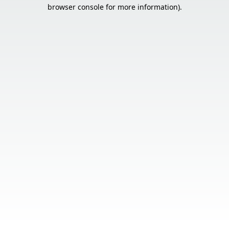
browser console for more information).