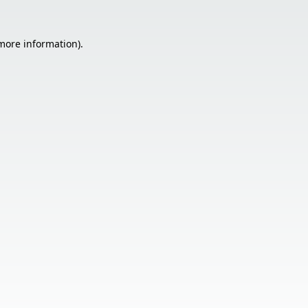
 more information).