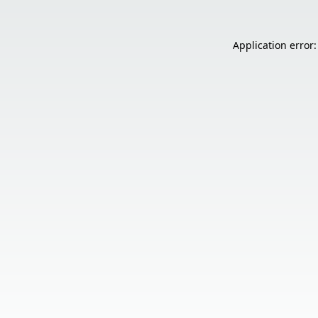
Application error: