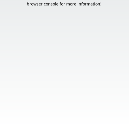
browser console for more information).