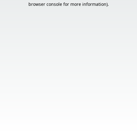
browser console for more information).