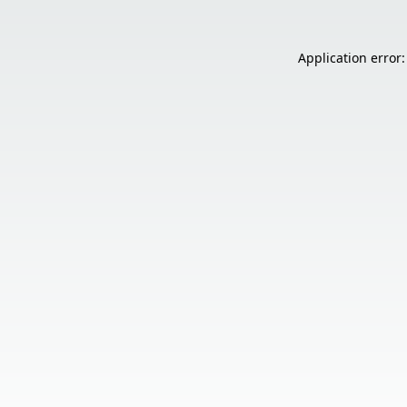
Application error: