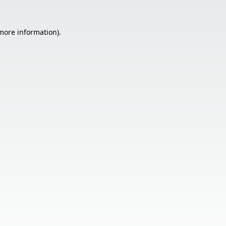
 more information).