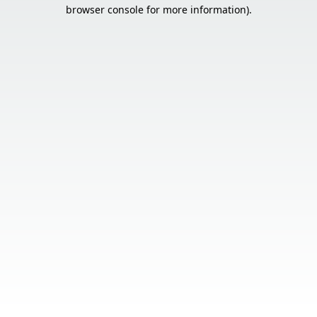
browser console for more information).